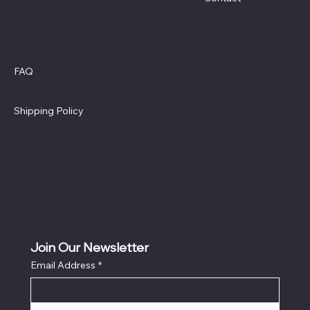
Policies
Social
Facebook
FAQ
Instagram
Terms & Conditions
X
Privacy Policy
Shipping Policy
Refund Policy
Cookie Policy
Accessibility Statement
Join Our Newsletter
Email Address
*