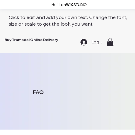
Built on
Click to edit and add your own text. Change the font,
size or scale to get the look you want.
Buy Tramadol Online Delivery
Log In
FAQ