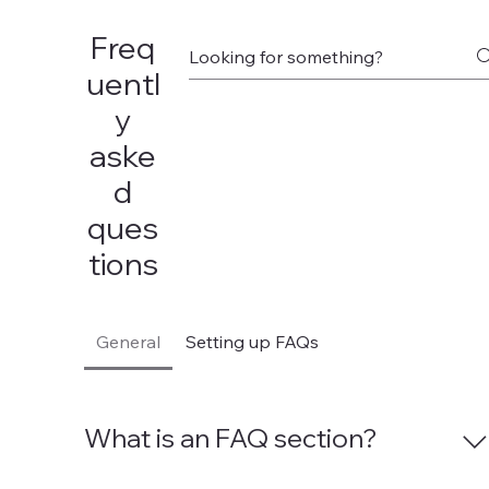
Freq
uentl
y
aske
d
ques
tions
General
Setting up FAQs
What is an FAQ section?